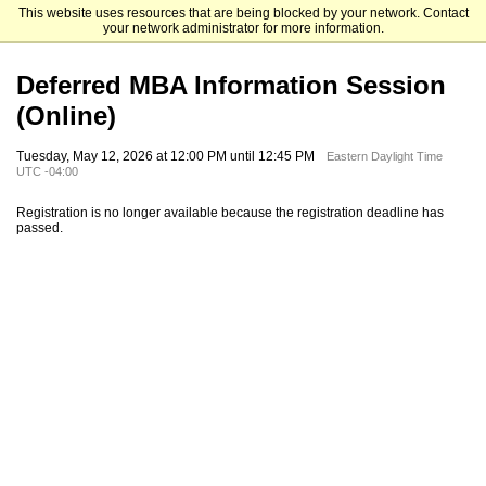
This website uses resources that are being blocked by your network. Contact
Emory University Goizueta Business School
your network administrator for more information.
Deferred MBA Information Session
(Online)
Tuesday, May 12, 2026 at 12:00 PM until 12:45 PM
Eastern Daylight Time
UTC -04:00
Registration is no longer available because the registration deadline has
passed.