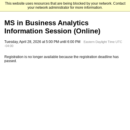
This website uses resources that are being blocked by your network. Contact
Emory University Goizueta Business School
your network administrator for more information.
MS in Business Analytics
Information Session (Online)
Tuesday, April 28, 2026 at 5:00 PM until 6:00 PM
Eastern Daylight Time UTC
-04:00
Registration is no longer available because the registration deadline has
passed.