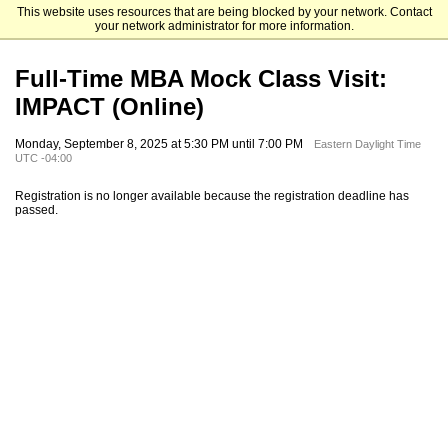
This website uses resources that are being blocked by your network. Contact
Emory University Goizueta Business School
your network administrator for more information.
Full-Time MBA Mock Class Visit:
IMPACT (Online)
Monday, September 8, 2025 at 5:30 PM until 7:00 PM
Eastern Daylight Time
UTC -04:00
Registration is no longer available because the registration deadline has
passed.