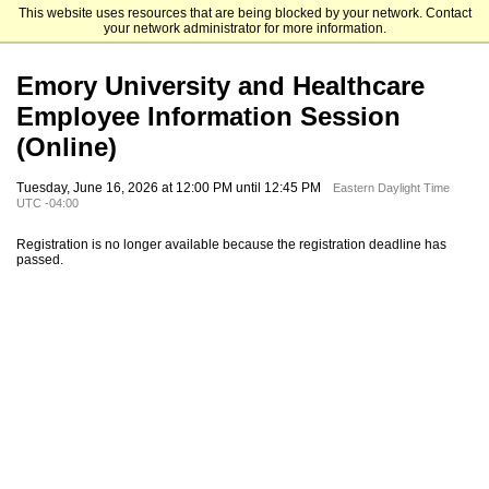
This website uses resources that are being blocked by your network. Contact
Emory University Goizueta Business School
your network administrator for more information.
Emory University and Healthcare
Employee Information Session
(Online)
Tuesday, June 16, 2026 at 12:00 PM until 12:45 PM
Eastern Daylight Time
UTC -04:00
Registration is no longer available because the registration deadline has
passed.