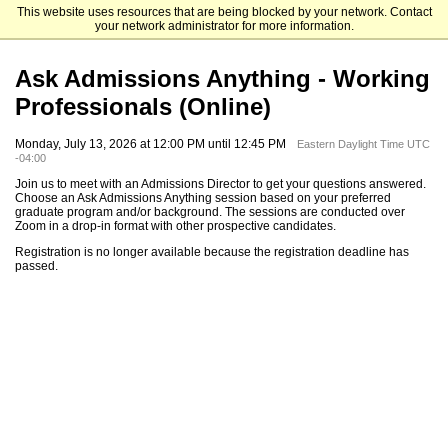
This website uses resources that are being blocked by your network. Contact
Emory University Goizueta Business School
your network administrator for more information.
Ask Admissions Anything - Working
Professionals (Online)
Monday, July 13, 2026 at 12:00 PM until 12:45 PM
Eastern Daylight Time UTC
-04:00
Join us to meet with an Admissions Director to get your questions answered.
Choose an Ask Admissions Anything session based on your preferred
graduate program and/or background. The sessions are conducted over
Zoom in a drop-in format with other prospective candidates.
Registration is no longer available because the registration deadline has
passed.