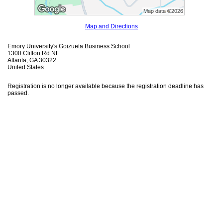
Map and Directions
Emory University's Goizueta Business School
1300 Clifton Rd NE
Atlanta, GA 30322
United States
Registration is no longer available because the registration deadline has
passed.