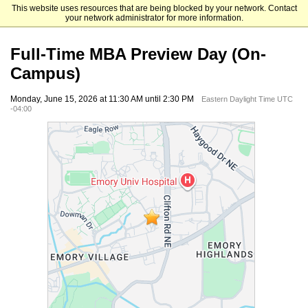
This website uses resources that are being blocked by your network. Contact
Emory University Goizueta Business School
your network administrator for more information.
Full-Time MBA Preview Day (On-
Campus)
Monday, June 15, 2026 at 11:30 AM until 2:30 PM
Eastern Daylight Time UTC
-04:00