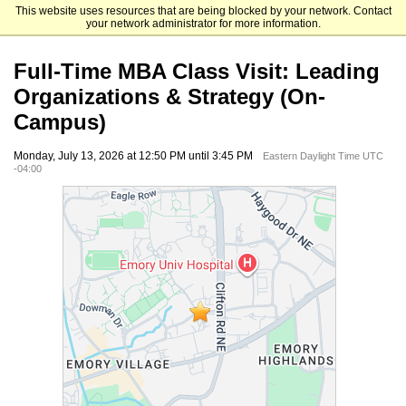
This website uses resources that are being blocked by your network. Contact
Emory University Goizueta Business School
your network administrator for more information.
Full-Time MBA Class Visit: Leading
Organizations & Strategy (On-
Campus)
Monday, July 13, 2026 at 12:50 PM until 3:45 PM
Eastern Daylight Time UTC
-04:00