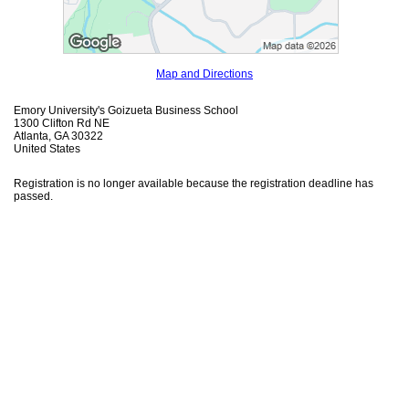
Map and Directions
Emory University's Goizueta Business School
1300 Clifton Rd NE
Atlanta, GA 30322
United States
Registration is no longer available because the registration deadline has
passed.