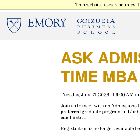
This website uses resources t
ASK ADMI
TIME MBA
Tuesday, July 21, 2026 at 9:00 AM u
Join us to meet with an Admissions 
preferred graduate program and/or b
candidates.
Registration is no longer available b