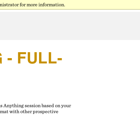
istrator for more information.
- FULL-
ns Anything session based on your
rmat with other prospective