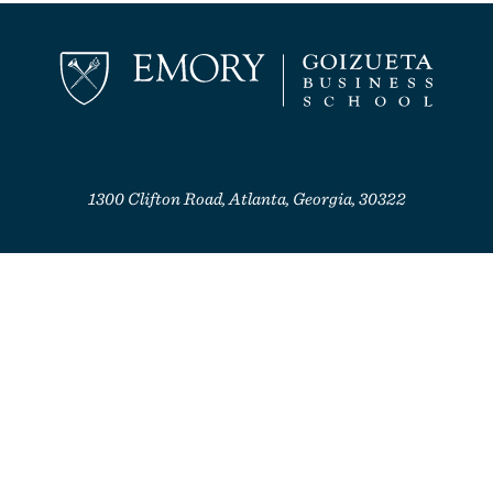
1300 Clifton Road, Atlanta, Georgia, 30322