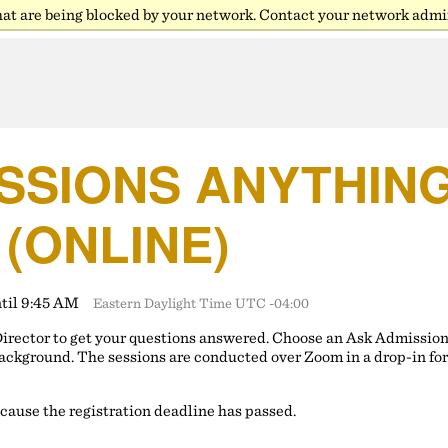
hat are being blocked by your network. Contact your network admin
SSIONS ANYTHING 
 (ONLINE)
ntil 9:45 AM
Eastern Daylight Time UTC -04:00
Director to get your questions answered. Choose an Ask Admissio
ackground. The sessions are conducted over Zoom in a drop-in fo
ecause the registration deadline has passed.