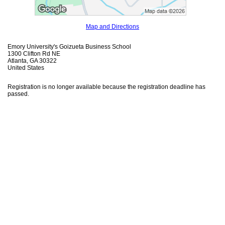
Map and Directions
Emory University's Goizueta Business School
1300 Clifton Rd NE
Atlanta, GA 30322
United States
Registration is no longer available because the registration deadline has
passed.