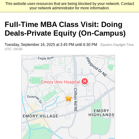
This website uses resources that are being blocked by your network. Contact
Emory University Goizueta Business School
your network administrator for more information.
Full-Time MBA Class Visit: Doing
Deals-Private Equity (On-Campus)
Tuesday, September 16, 2025 at 3:45 PM until 6:30 PM
Eastern Daylight Time
UTC -04:00