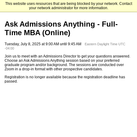
This website uses resources that are being blocked by your network. Contact
Emory University Goizueta Business School
your network administrator for more information.
Ask Admissions Anything - Full-
Time MBA (Online)
Tuesday, July 8, 2025 at 9:00 AM until 9:45 AM
Eastern Daylight Time UTC
-04:00
Join us to meet with an Admissions Director to get your questions answered.
Choose an Ask Admissions Anything session based on your preferred
graduate program and/or background. The sessions are conducted over
Zoom in a drop-in format with other prospective candidates.
Registration is no longer available because the registration deadline has
passed.