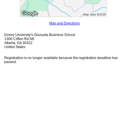
Map and Directions
Emory University's Goizueta Business School
1300 Clifton Rd NE
Atlanta, GA 30322
United States
Registration is no longer available because the registration deadline has
passed.