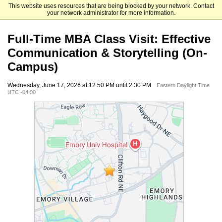
This website uses resources that are being blocked by your network. Contact
Emory University Goizueta Business School
your network administrator for more information.
Full-Time MBA Class Visit: Effective
Communication & Storytelling (On-
Campus)
Wednesday, June 17, 2026 at 12:50 PM until 2:30 PM
Eastern Daylight Time
UTC -04:00