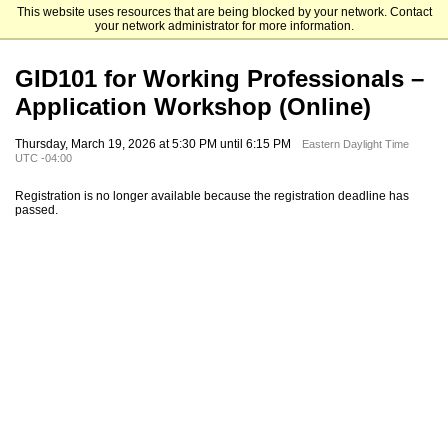
This website uses resources that are being blocked by your network. Contact
Emory University Goizueta Business School
your network administrator for more information.
GID101 for Working Professionals –
Application Workshop (Online)
Thursday, March 19, 2026 at 5:30 PM until 6:15 PM
Eastern Daylight Time
UTC -04:00
Registration is no longer available because the registration deadline has
passed.