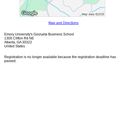
Map and Directions
Emory University's Goizueta Business School
1300 Clifton Rd NE
Atlanta, GA 30322
United States
Registration is no longer available because the registration deadline has
passed.