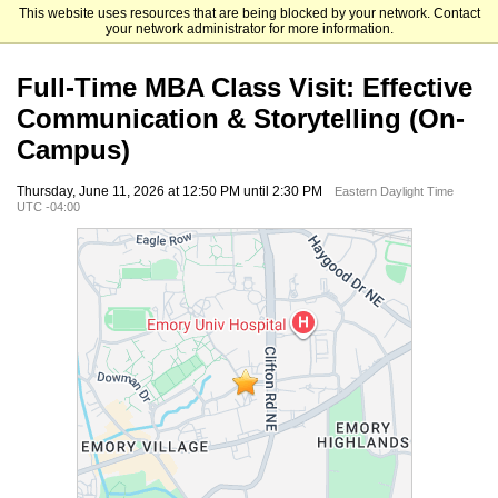
This website uses resources that are being blocked by your network. Contact
Emory University Goizueta Business School
your network administrator for more information.
Full-Time MBA Class Visit: Effective
Communication & Storytelling (On-
Campus)
Thursday, June 11, 2026 at 12:50 PM until 2:30 PM
Eastern Daylight Time
UTC -04:00