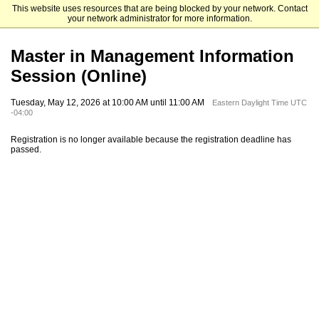
This website uses resources that are being blocked by your network. Contact
Emory University Goizueta Business School
your network administrator for more information.
Master in Management Information
Session (Online)
Tuesday, May 12, 2026 at 10:00 AM until 11:00 AM
Eastern Daylight Time UTC
-04:00
Registration is no longer available because the registration deadline has
passed.