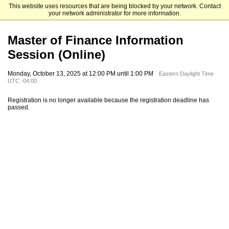
This website uses resources that are being blocked by your network. Contact
Emory University Goizueta Business School
your network administrator for more information.
Master of Finance Information
Session (Online)
Monday, October 13, 2025 at 12:00 PM until 1:00 PM
Eastern Daylight Time
UTC -04:00
Registration is no longer available because the registration deadline has
passed.