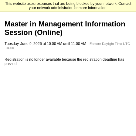
This website uses resources that are being blocked by your network. Contact
Emory University Goizueta Business School
your network administrator for more information.
Master in Management Information
Session (Online)
Tuesday, June 9, 2026 at 10:00 AM until 11:00 AM
Eastern Daylight Time UTC
-04:00
Registration is no longer available because the registration deadline has
passed.