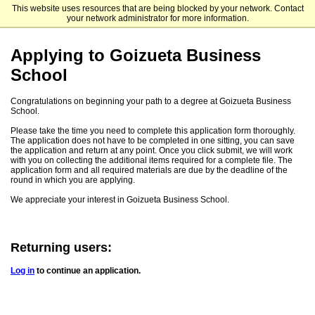
This website uses resources that are being blocked by your network. Contact
Emory University Goizueta Business School
your network administrator for more information.
Applying to Goizueta Business
School
Congratulations on beginning your path to a degree at Goizueta Business
School.
Please take the time you need to complete this application form thoroughly.
The application does not have to be completed in one sitting, you can save
the application and return at any point. Once you click submit, we will work
with you on collecting the additional items required for a complete file. The
application form and all required materials are due by the deadline of the
round in which you are applying.
We appreciate your interest in Goizueta Business School.
Returning users:
Log in
to continue an application.