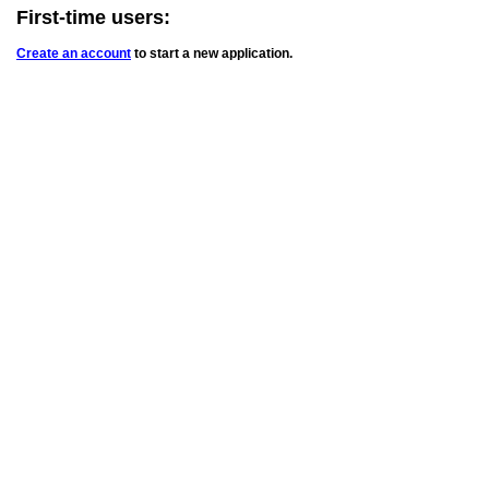
First-time users:
Create an account
to start a new application.