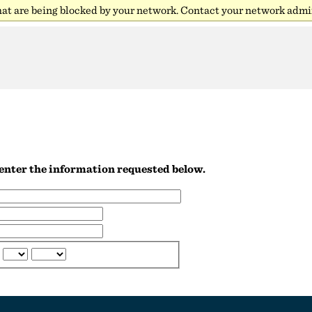
hat are being blocked by your network. Contact your network admin
R
e enter the information requested below.