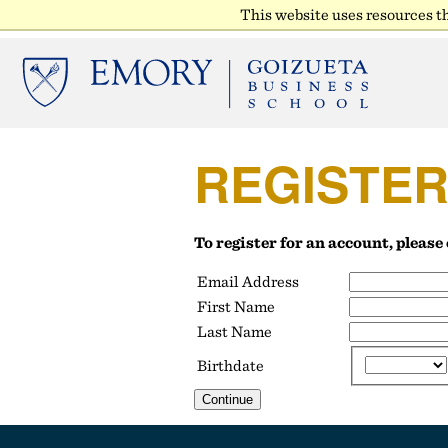
This website uses resources t
REGISTE
To register for an account, pleas
Email Address
First Name
Last Name
Birthdate
Continue