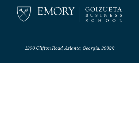
1300 Clifton Road, Atlanta, Georgia, 30322