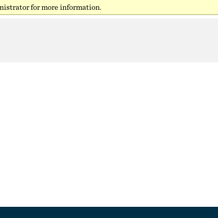
istrator for more information.